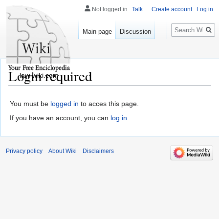
Not logged in
Talk
Create account
Log in
Search
Main page
Discussion
Login required
law-wiki.com
You must be
logged in
to acces this page.
If you have an account, you can
log in
.
Privacy policy
About Wiki
Disclaimers